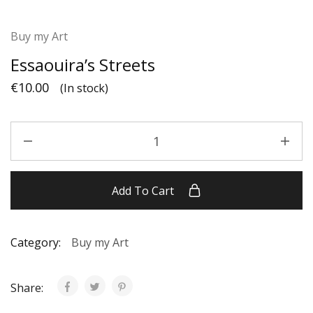
Buy my Art
Essaouira’s Streets
€
10.00
(In stock)
Add To Cart
Category:
Buy my Art
Share: