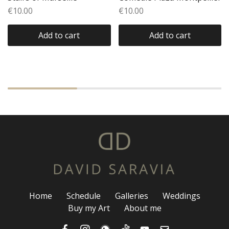
€
10.00
€
10.00
Add to cart
Add to cart
Home
Schedule
Galleries
Weddings
Buy my Art
About me