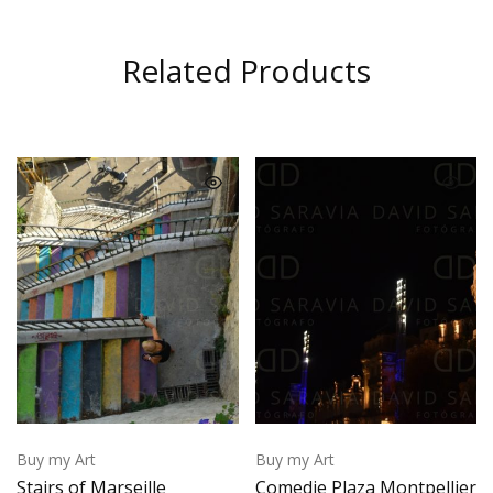
Related Products
Buy my Art
Buy my Art
Stairs of Marseille
Comedie Plaza Montpellier