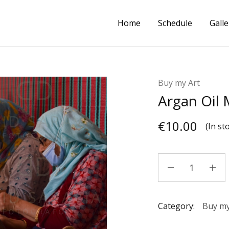
Home
Schedule
Galle
Buy my Art
Argan Oil
€
10.00
(In st
Category:
Buy my