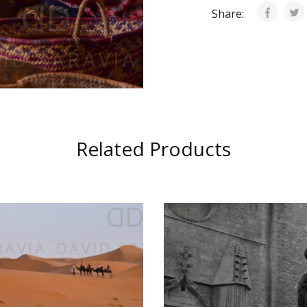
Share:
Related Products