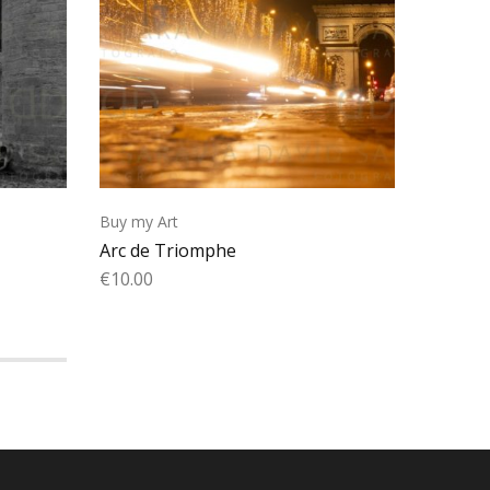
Buy my Art
Buy my 
Arc de Triomphe
Wailing
€
10.00
€
10.00