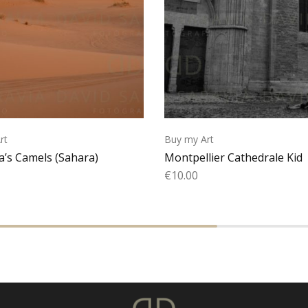
rt
Buy my Art
’s Camels (Sahara)
Montpellier Cathedrale Kid
€
10.00