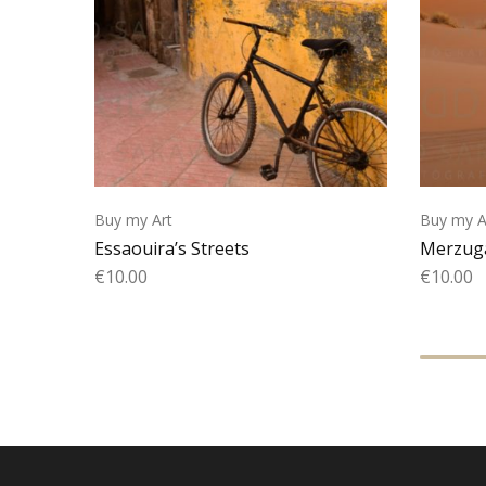
Buy my Art
Buy my A
Essaouira’s Streets
Merzuga
€
10.00
€
10.00