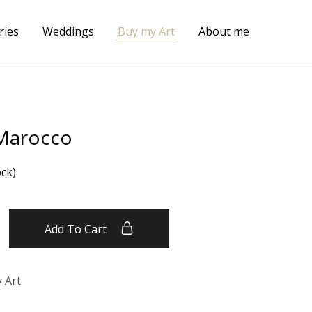
ries
Weddings
Buy my Art
About me
 Marocco
ock)
Add To Cart
 Art