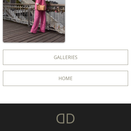
GALLERIES
HOME